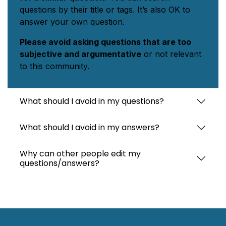
questions by their title or tags. It’s also OK to
answer your own question.
Please avoid asking questions that are too
subjective and argumentative
or not relevant
to this community.
What should I avoid in my questions?
What should I avoid in my answers?
Why can other people edit my
questions/answers?