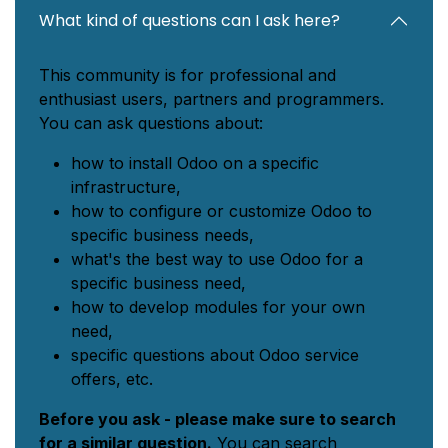
What kind of questions can I ask here?
This community is for professional and
enthusiast users, partners and programmers.
You can ask questions about:
how to install Odoo on a specific
infrastructure,
how to configure or customize Odoo to
specific business needs,
what's the best way to use Odoo for a
specific business need,
how to develop modules for your own
need,
specific questions about Odoo service
offers, etc.
Before you ask - please make sure to search
for a similar question.
You can search