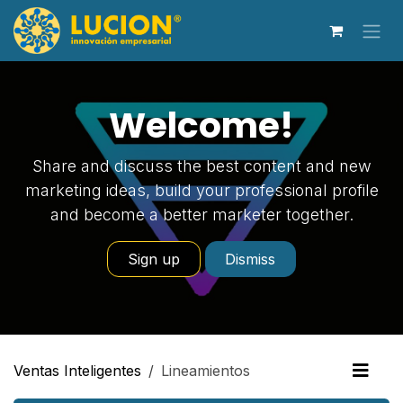
Ir al contenido
Welcome!
Share and discuss the best content and new
marketing ideas, build your professional profile
and become a better marketer together.
Sign up
Dismiss
Ventas Inteligentes
Lineamientos