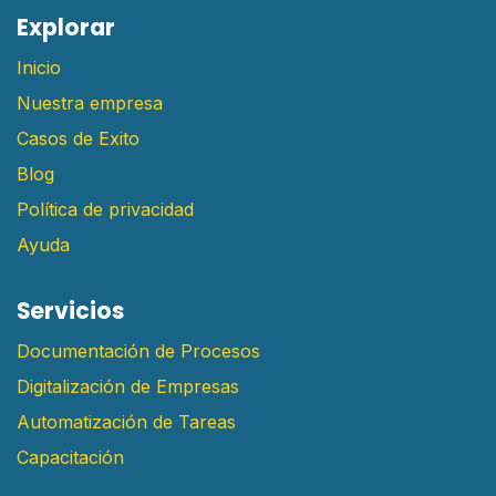
E​xplorar
Inicio
Nuestra empresa
Casos de Exito
Blog
Política de privacidad
Ayuda
Servicios
Documentación de Procesos
Digitalización de Empresas
Automatización de Tareas
Capacitación