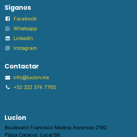
Síganos
Facebook
Whatsapp
LinkedIn
Instagram
Contactar
info@lucion.mx
+52 322 374 7765
Lucion
Boulevard Francisco Medina Ascencio 2190
Plaza Caracol, Local 66