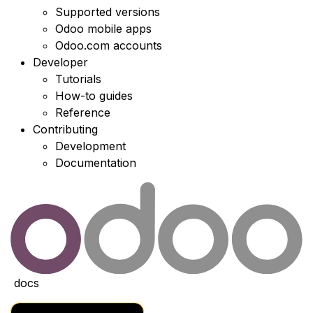
Supported versions
Odoo mobile apps
Odoo.com accounts
Developer
Tutorials
How-to guides
Reference
Contributing
Development
Documentation
docs