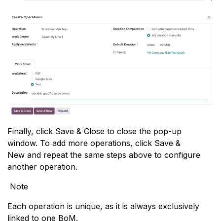
Finally, click Save & Close to close the pop-up
window. To add more operations, click Save &
New and repeat the same steps above to configure
another operation.
Note
Each operation is unique, as it is always exclusively
linked to one BoM.