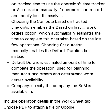
on tracked time to use the operation’s time tracker
or Set duration manually if operators can record
and modify time themselves.
Choosing the Compute based on tracked
time option enables the Based on last __ work
orders option, which automatically estimates the
time to complete this operation based on the last
few operations. Choosing Set duration
manually enables the Default Duration field
instead.
Default Duration: estimated amount of time to
complete the operation; used for
planning
manufacturing orders
and determining
work
center availability
.
Company: specify the company the BoM is
available in.
Include operation details in the Work Sheet tab.
Choose PDF to attach a file or Google