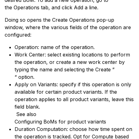
desired BoM. To add a new operation, go to
the Operations tab, and click Add a line.
Doing so opens the Create Operations pop-up
window, where the various fields of the operation are
configured:
Operation: name of the operation.
Work Center: select existing locations to perform
the operation, or create a new work center by
typing the name and selecting the Create ”
“ option.
Apply on Variants: specify if this operation is only
available for certain product variants. If the
operation applies to all product variants, leave this
field blank.
See also
Configuring BoMs for product variants
Duration Computation: choose how time spent on
the operation is tracked. Opt for Compute based