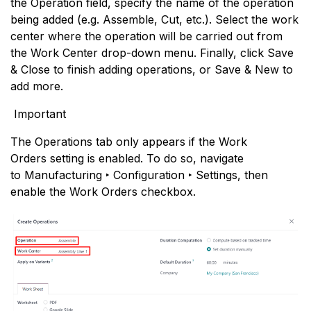
the Operation field, specify the name of the operation
being added (e.g. Assemble, Cut, etc.). Select the work
center where the operation will be carried out from
the Work Center drop-down menu. Finally, click Save
& Close to finish adding operations, or Save & New to
add more.
Important
The Operations tab only appears if the Work
Orders setting is enabled. To do so, navigate
to Manufacturing ‣ Configuration ‣ Settings, then
enable the Work Orders checkbox.