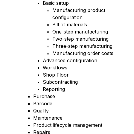
Basic setup
Manufacturing product
configuration
Bill of materials
One-step manufacturing
Two-step manufacturing
Three-step manufacturing
Manufacturing order costs
Advanced configuration
Workflows
Shop Floor
Subcontracting
Reporting
Purchase
Barcode
Quality
Maintenance
Product lifecycle management
Repairs