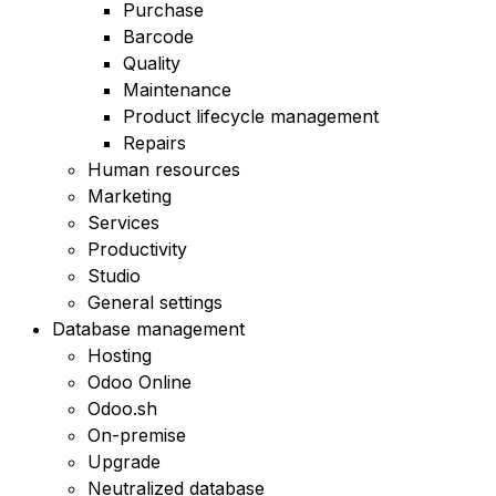
Purchase
Barcode
Quality
Maintenance
Product lifecycle management
Repairs
Human resources
Marketing
Services
Productivity
Studio
General settings
Database management
Hosting
Odoo Online
Odoo.sh
On-premise
Upgrade
Neutralized database