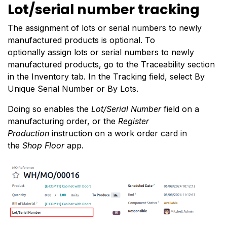
Lot/serial number tracking
The assignment of lots or serial numbers to newly
manufactured products is optional. To
optionally
assign lots or serial numbers
to newly
manufactured products, go to the Traceability section
in the Inventory tab. In the Tracking field, select By
Unique Serial Number or By Lots.
Doing so enables the
Lot/Serial Number
field on a
manufacturing order, or the
Register
Production
instruction on a work order card in
the
Shop Floor
app.