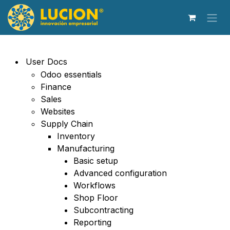
Ir al contenido
User Docs
Odoo essentials
Finance
Sales
Websites
Supply Chain
Inventory
Manufacturing
Basic setup
Advanced configuration
Workflows
Shop Floor
Subcontracting
Reporting