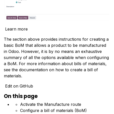
Learn more
The section above provides instructions for creating a
basic BoM that allows a product to be manufactured
in Odoo. However, it is by no means an exhaustive
summary of all the options available when configuring
a BoM. For more information about bills of materials,
see the documentation on how to
create a bill of
materials
.
Edit on GitHub
On this page
Activate the Manufacture route
Configure a bill of materials (BoM)