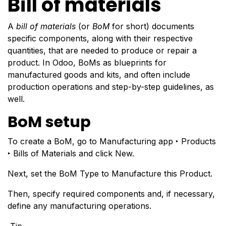
Bill of materials
A
bill of materials
(or
BoM
for short) documents
specific components, along with their respective
quantities, that are needed to produce or repair a
product. In Odoo, BoMs as blueprints for
manufactured goods and kits, and often include
production operations and step-by-step guidelines, as
well.
BoM setup
To create a BoM, go to Manufacturing app ‣ Products
‣ Bills of Materials and click New.
Next, set the BoM Type to Manufacture this Product.
Then, specify
required components
and, if necessary,
define any
manufacturing operations
.
Tip