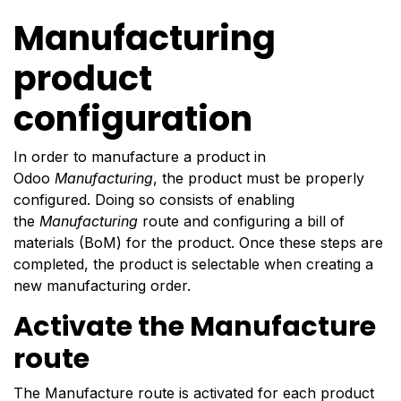
Manufacturing
product
configuration
In order to manufacture a product in
Odoo
Manufacturing
, the product must be properly
configured. Doing so consists of enabling
the
Manufacturing
route and configuring a bill of
materials (BoM) for the product. Once these steps are
completed, the product is selectable when creating a
new manufacturing order.
Activate the Manufacture
route
The Manufacture route is activated for each product