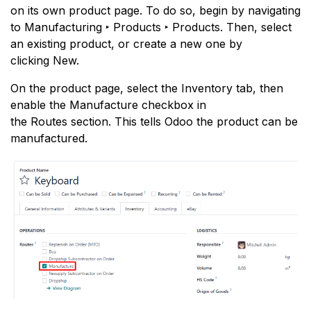
on its own product page. To do so, begin by navigating
to Manufacturing ‣ Products ‣ Products. Then, select
an existing product, or create a new one by
clicking New.
On the product page, select the Inventory tab, then
enable the Manufacture checkbox in
the Routes section. This tells Odoo the product can be
manufactured.