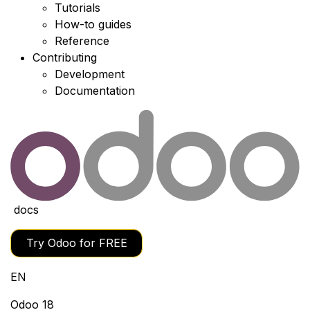
Tutorials
How-to guides
Reference
Contributing
Development
Documentation
docs
Try Odoo for FREE
EN
Odoo 18