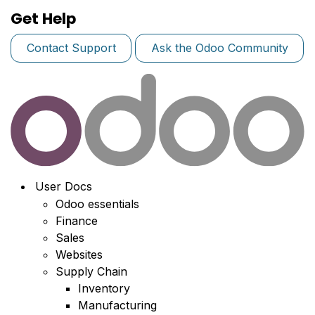
Get Help
Contact Support
Ask the Odoo Community
User Docs
Odoo essentials
Finance
Sales
Websites
Supply Chain
Inventory
Manufacturing