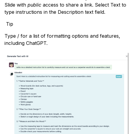
Slide with
public
access to share a link. Select Text to
type instructions in the Description text field.
Tip
Type / for a list of formatting options and features,
including ChatGPT.