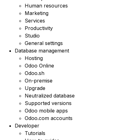
Human resources
Marketing
Services
Productivity
Studio
General settings
Database management
Hosting
Odoo Online
Odoo.sh
On-premise
Upgrade
Neutralized database
Supported versions
Odoo mobile apps
Odoo.com accounts
Developer
Tutorials