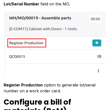
Lot/Serial Number
field on the MO.
Register Production
option to generate lot/serial
number on a work order card.
Configure a bill of