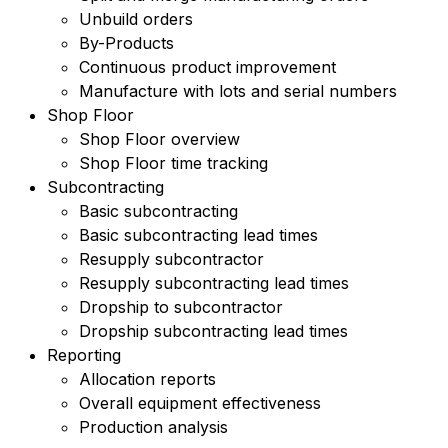
Unbuild orders
By-Products
Continuous product improvement
Manufacture with lots and serial numbers
Shop Floor
Shop Floor overview
Shop Floor time tracking
Subcontracting
Basic subcontracting
Basic subcontracting lead times
Resupply subcontractor
Resupply subcontracting lead times
Dropship to subcontractor
Dropship subcontracting lead times
Reporting
Allocation reports
Overall equipment effectiveness
Production analysis