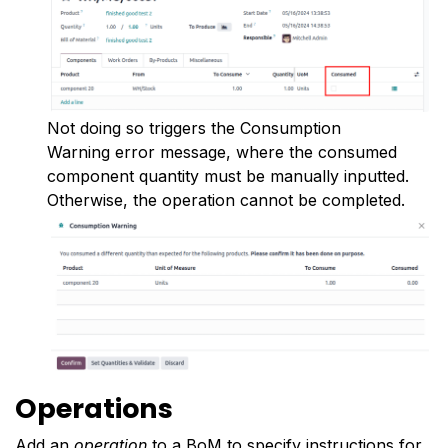
Not doing so triggers the Consumption
Warning error message, where the consumed
component quantity must be manually inputted.
Otherwise, the operation cannot be completed.
Operations
Add an
operation
to a BoM to specify instructions for