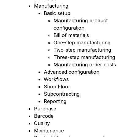
Manufacturing
Basic setup
Manufacturing product
configuration
Bill of materials
One-step manufacturing
Two-step manufacturing
Three-step manufacturing
Manufacturing order costs
Advanced configuration
Workflows
Shop Floor
Subcontracting
Reporting
Purchase
Barcode
Quality
Maintenance