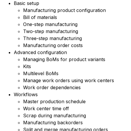
Basic setup
Manufacturing product configuration
Bill of materials
One-step manufacturing
Two-step manufacturing
Three-step manufacturing
Manufacturing order costs
Advanced configuration
Managing BoMs for product variants
Kits
Multilevel BoMs
Manage work orders using work centers
Work order dependencies
Workflows
Master production schedule
Work center time off
Scrap during manufacturing
Manufacturing backorders
Split and merge manufacturing orders