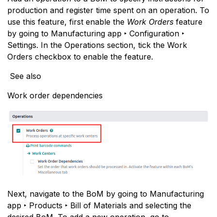
production and register time spent on an operation. To
use this feature, first enable the
Work Orders
feature
by going to Manufacturing app ‣ Configuration ‣
Settings. In the Operations section, tick the Work
Orders checkbox to enable the feature.
See also
Work order dependencies
Next, navigate to the BoM by going to Manufacturing
app ‣ Products ‣ Bill of Materials and selecting the