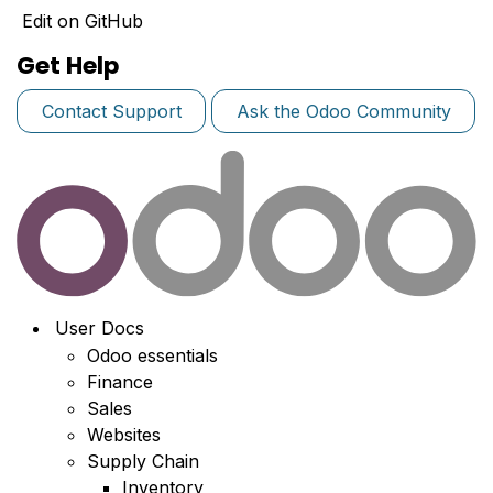
Edit on GitHub
Get Help
Contact Support
Ask the Odoo Community
User Docs
Odoo essentials
Finance
Sales
Websites
Supply Chain
Inventory