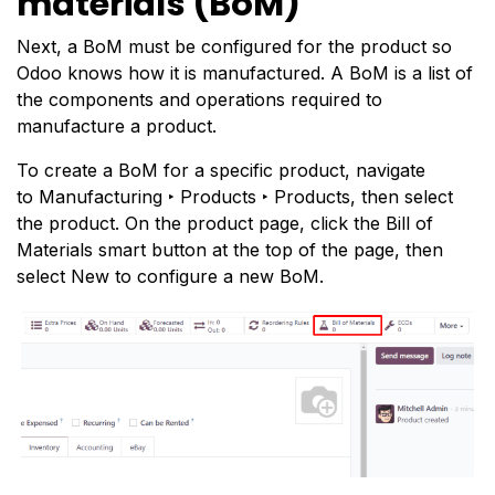
materials (BoM)
Next, a BoM must be configured for the product so
Odoo knows how it is manufactured. A BoM is a list of
the components and operations required to
manufacture a product.
To create a BoM for a specific product, navigate
to Manufacturing ‣ Products ‣ Products, then select
the product. On the product page, click the Bill of
Materials smart button at the top of the page, then
select New to configure a new BoM.