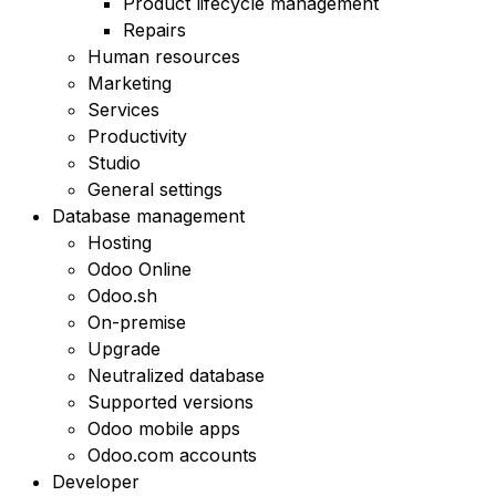
Product lifecycle management
Repairs
Human resources
Marketing
Services
Productivity
Studio
General settings
Database management
Hosting
Odoo Online
Odoo.sh
On-premise
Upgrade
Neutralized database
Supported versions
Odoo mobile apps
Odoo.com accounts
Developer