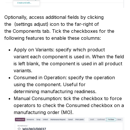
Optionally, access additional fields by clicking
the
(settings adjust) icon to the far-right of
the Components tab. Tick the checkboxes for the
following features to enable these columns:
Apply on Variants: specify which
product
variant
each component is used in. When the field
is left blank, the component is used in all product
variants.
Consumed in Operation: specify the operation
using the component. Useful for
determining
manufacturing readiness
.
Manual Consumption: tick the checkbox to force
operators to check the Consumed checkbox on a
manufacturing order (MO).