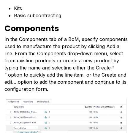
Kits
Basic subcontracting
Components
In the Components tab of a BoM, specify components
used to manufacture the product by clicking Add a
line. From the Components drop-down menu, select
from existing products or create a new product by
typing the name and selecting either the Create ”
“ option to quickly add the line item, or the Create and
edit… option to add the component and continue to its
configuration form.