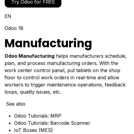
Try Odoo for FREE
EN
Odoo 18
Manufacturing
Odoo Manufacturing
helps manufacturers schedule,
plan, and process manufacturing orders. With the
work center control panel, put tablets on the shop
floor to control work orders in real-time and allow
workers to trigger maintenance operations, feedback
loops, quality issues, etc.
See also
Odoo Tutorials: MRP
Odoo Tutorials: Barcode Scanner
IoT Boxes (MES)