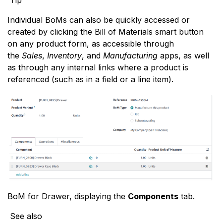
Individual BoMs can also be quickly accessed or
created by clicking the Bill of Materials smart button
on any product form, as accessible through
the
Sales
,
Inventory
, and
Manufacturing
apps, as well
as through any internal links where a product is
referenced (such as in a field or a line item).
BoM for Drawer, displaying the
Components
tab.
See also