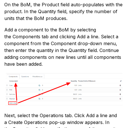
On the BoM, the Product field auto-populates with the
product. In the Quantity field, specify the number of
units that the BoM produces.
Add a component to the BoM by selecting
the Components tab and clicking Add a line. Select a
component from the Component drop-down menu,
then enter the quantity in the Quantity field. Continue
adding components on new lines until all components
have been added.
Next, select the Operations tab. Click Add a line and
a Create Operations pop-up window appears. In