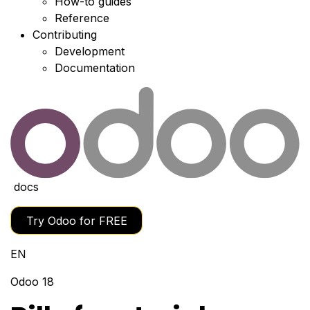
How-to guides
Reference
Contributing
Development
Documentation
docs
Try Odoo for FREE
EN
Odoo 18